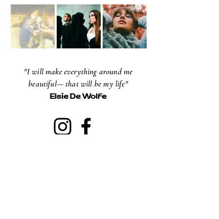
"I will make everything around me
beautiful— that will be my life"
Elsie De Wolfe
NEWSLETTER
Email
Subscribe