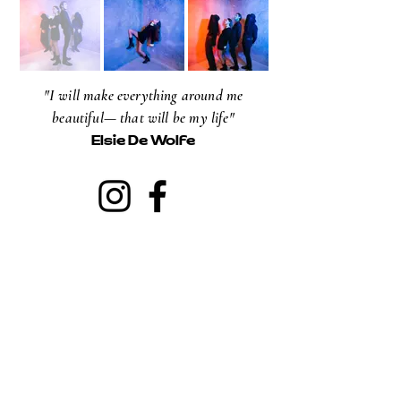
"I will make everything around me
beautiful— that will be my life"
Elsie De Wolfe
NEWSLETTER
Email
Subscribe