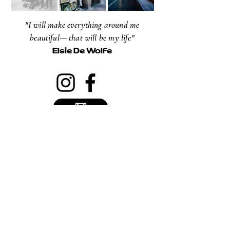
"I will make everything around me
beautiful— that will be my life"
Elsie De Wolfe
NEWSLETTER
Email
Subscribe